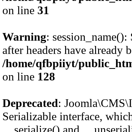
on line
31
Warning
: session_name():
after headers have already b
/home/qfbpiiyt/public_htm
on line
128
Deprecated
: Joomla\CMS\I
Serializable interface, whi
__serialize() and __unseriali