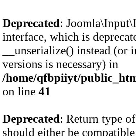
Deprecated
: Joomla\Input\
interface, which is depreca
__unserialize() instead (or 
versions is necessary) in
/home/qfbpiiyt/public_htm
on line
41
Deprecated
: Return type o
should either be compatible 