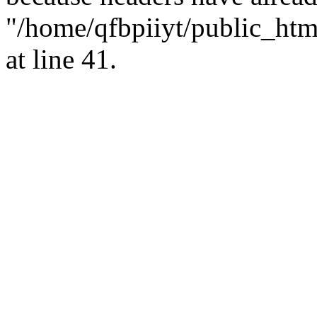
"/home/qfbpiiyt/public_html
at line 41.