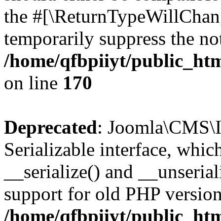
the #[\ReturnTypeWillChang
temporarily suppress the not
/home/qfbpiiyt/public_htm
on line
170
Deprecated
: Joomla\CMS\I
Serializable interface, whi
__serialize() and __unseriali
support for old PHP version
/home/qfbpiiyt/public_htm