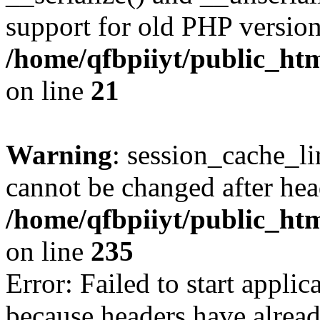
support for old PHP version
/home/qfbpiiyt/public_htm
on line
21
Warning
: session_cache_li
cannot be changed after hea
/home/qfbpiiyt/public_htm
on line
235
Error: Failed to start applica
because headers have alread